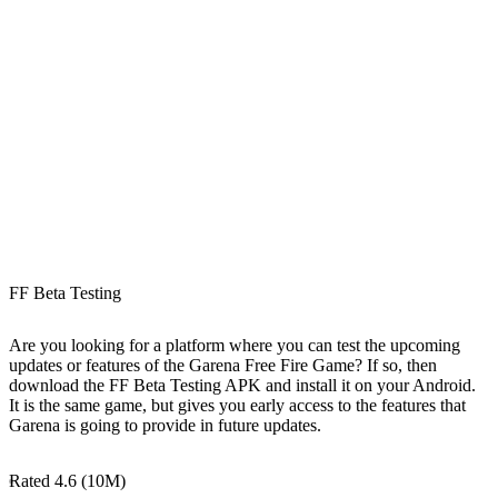
FF Beta Testing
Are you looking for a platform where you can test the upcoming
updates or features of the Garena Free Fire Game? If so, then
download the FF Beta Testing APK and install it on your Android.
It is the same game, but gives you early access to the features that
Garena is going to provide in future updates.
Rated 4.6 (10M)