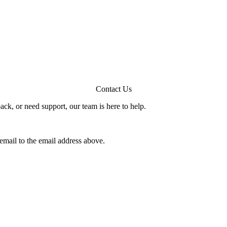
Contact Us
ck, or need support, our team is here to help.
email to the email address above.