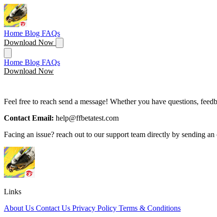
Home
Blog
FAQs
Download Now
Home
Blog
FAQs
Download Now
Feel free to reach send a message! Whether you have questions, feedba
Contact Email:
help@ffbetatest.com
Facing an issue? reach out to our support team directly by sending an 
Links
About Us
Contact Us
Privacy Policy
Terms & Conditions