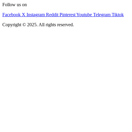
Follow us on
Facebook
X
Instagram
Reddit
Pinterest
Youtube
Telegram
Tiktok
Copyright © 2025. All rights reserved.